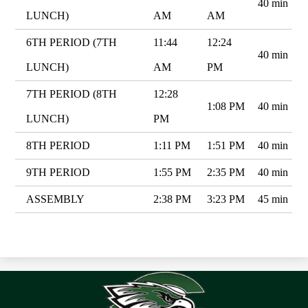
40 min
LUNCH)
AM
AM
6TH PERIOD (7TH
11:44
12:24
40 min
LUNCH)
AM
PM
7TH PERIOD (8TH
12:28
1:08 PM
40 min
LUNCH)
PM
8TH PERIOD
1:11 PM
1:51 PM
40 min
9TH PERIOD
1:55 PM
2:35 PM
40 min
ASSEMBLY
2:38 PM
3:23 PM
45 min