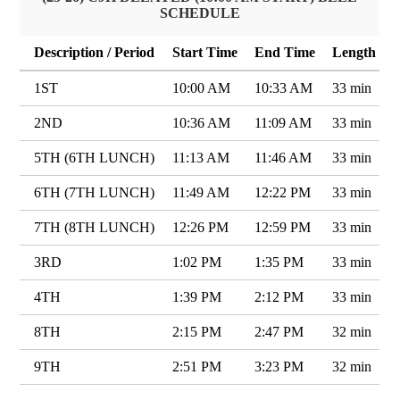
SCHEDULE
Description / Period
Start Time
End Time
Length
1ST
10:00 AM
10:33 AM
33 min
2ND
10:36 AM
11:09 AM
33 min
5TH (6TH LUNCH)
11:13 AM
11:46 AM
33 min
6TH (7TH LUNCH)
11:49 AM
12:22 PM
33 min
7TH (8TH LUNCH)
12:26 PM
12:59 PM
33 min
3RD
1:02 PM
1:35 PM
33 min
4TH
1:39 PM
2:12 PM
33 min
8TH
2:15 PM
2:47 PM
32 min
9TH
2:51 PM
3:23 PM
32 min