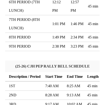
6TH PERIOD (7TH
12:12
12:57
45 min
LUNCH)
PM
PM
7TH PERIOD (8TH
1:01 PM
1:46 PM
45 min
LUNCH)
8TH PERIOD
1:49 PM
2:34 PM
45 min
9TH PERIOD
2:38 PM
3:23 PM
45 min
(25-26) CJH PEP RALLY BELL SCHEDULE
Description / Period
Start Time
End Time
Length
1ST
7:40 AM
8:25 AM
45 min
2ND
8:28 AM
9:13 AM
45 min
3RD
9:17 AM
10:02 AM
45 min