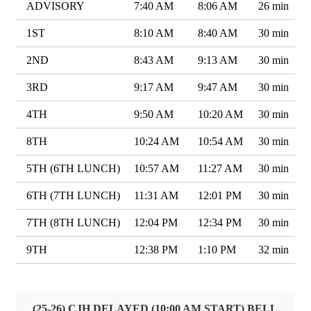
ADVISORY
7:40 AM
8:06 AM
26 min
1ST
8:10 AM
8:40 AM
30 min
2ND
8:43 AM
9:13 AM
30 min
3RD
9:17 AM
9:47 AM
30 min
4TH
9:50 AM
10:20 AM
30 min
8TH
10:24 AM
10:54 AM
30 min
5TH (6TH LUNCH)
10:57 AM
11:27 AM
30 min
6TH (7TH LUNCH)
11:31 AM
12:01 PM
30 min
7TH (8TH LUNCH)
12:04 PM
12:34 PM
30 min
9TH
12:38 PM
1:10 PM
32 min
(25-26) CJH DELAYED (10:00 AM START) BELL