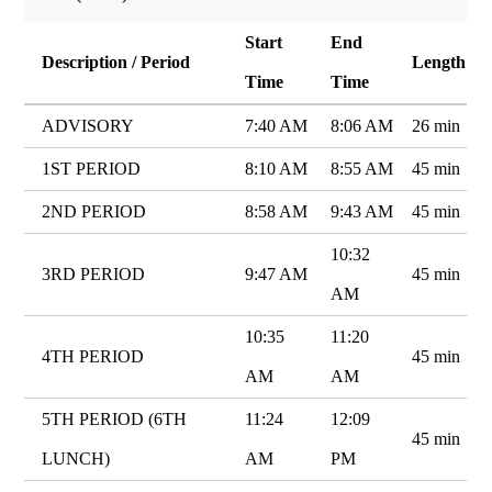
Start
End
Description / Period
Length
Time
Time
ADVISORY
7:40 AM
8:06 AM
26 min
1ST PERIOD
8:10 AM
8:55 AM
45 min
2ND PERIOD
8:58 AM
9:43 AM
45 min
10:32
3RD PERIOD
9:47 AM
45 min
AM
10:35
11:20
4TH PERIOD
45 min
AM
AM
5TH PERIOD (6TH
11:24
12:09
45 min
LUNCH)
AM
PM