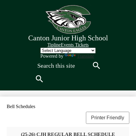
Skip
to
main
content
Canton Junior High School
Quick
Tipline
Events Tickets
Links
Header
Powered by
Translate
Search
Search
Search
Bell Schedules
Printer Friendly
(25-26) CJH REGULAR BELL SCHEDULE