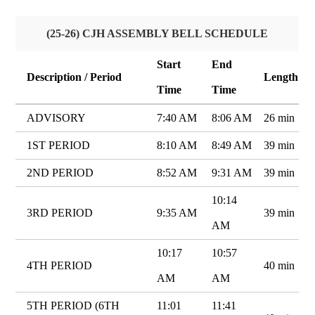
(25-26) CJH ASSEMBLY BELL SCHEDULE
Start
End
Description / Period
Length
Time
Time
ADVISORY
7:40 AM
8:06 AM
26 min
1ST PERIOD
8:10 AM
8:49 AM
39 min
2ND PERIOD
8:52 AM
9:31 AM
39 min
10:14
3RD PERIOD
9:35 AM
39 min
AM
10:17
10:57
4TH PERIOD
40 min
AM
AM
5TH PERIOD (6TH
11:01
11:41