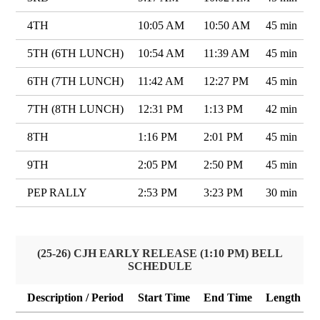
4TH
10:05 AM
10:50 AM
45 min
5TH (6TH LUNCH)
10:54 AM
11:39 AM
45 min
6TH (7TH LUNCH)
11:42 AM
12:27 PM
45 min
7TH (8TH LUNCH)
12:31 PM
1:13 PM
42 min
8TH
1:16 PM
2:01 PM
45 min
9TH
2:05 PM
2:50 PM
45 min
PEP RALLY
2:53 PM
3:23 PM
30 min
(25-26) CJH EARLY RELEASE (1:10 PM) BELL
SCHEDULE
Description / Period
Start Time
End Time
Length