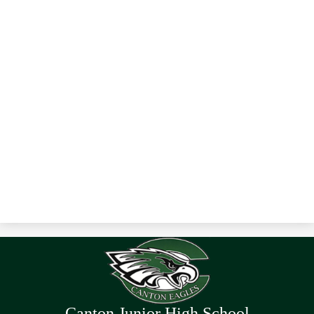
Canton Junior High School